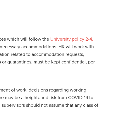
es which will follow the
University policy 2-4,
d necessary accommodations. HR will work with
ation related to accommodation requests,
s or quarantines, must be kept confidential, per
nment of work, decisions regarding working
ere may be a heightened risk from COVID-19 to
 supervisors should not assume that any class of