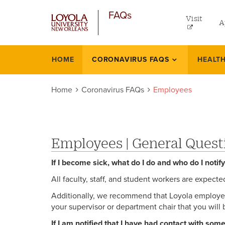
utilit
Skip
FAQs
to
Visit
A
men
main
content
left
Un
HOME
CORONAVIRUS FAQS
HEALTH
Faqs
Gr
Home
Coronavirus FAQs
Employees
On
L
Pr
Employees
|
General Quest
If I become sick, what do I do and who do I notif
All faculty, staff, and student workers are expect
Additionally, we recommend that Loyola employees
your supervisor or department chair that you will 
If I am notified that I have had contact with so