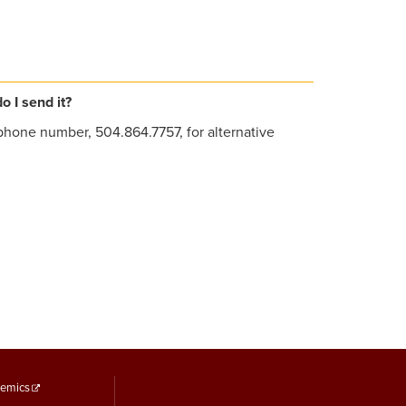
 I send it?
phone number, 504.864.7757, for alternative
ooter
emics