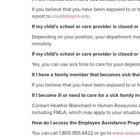
If you believe that you have been exposed to or 
report to
covid@loyno.edu
.
If my child’s school or care provider is closed 
Depending on your position, your department may b
remotely.
If my child’s school or care provider is closed o
Yes, you can use sick time to care for your depend
If I have a family member that becomes sick that
If you believe that you have been exposed to or 
If I become ill or need to care for a sick family
Contact Heather Blanchard in Human Resources 
including FMLA, which may apply to your situatio
How do I access the Employee Assistance Progra
You can call 1.800.955.6422 or go to
www.resourc