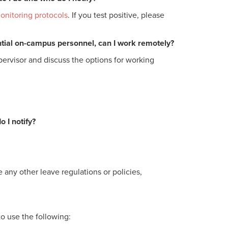
onitoring protocols
. If you test positive, please
ential on-campus personnel, can I work remotely?
pervisor and discuss the options for working
 I notify?
 any other leave regulations or policies,
to use the following: