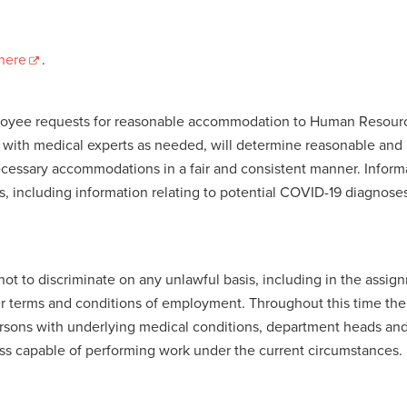
here
.
ployee requests for reasonable accommodation to Human Resourc
n with medical experts as needed, will determine reasonable an
essary accommodations in a fair and consistent manner. Inform
es, including information relating to potential COVID-19 diagnose
t to discriminate on any unlawful basis, including in the assig
ther terms and conditions of employment. Throughout this time th
ersons with underlying medical conditions, department heads and
ess capable of performing work under the current circumstances.