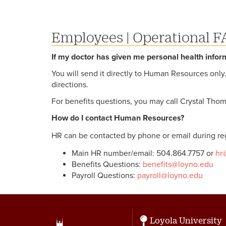
Employees
|
Operational F
If my doctor has given me personal health infor
You will send it directly to Human Resources onl
directions.
For benefits questions, you may call Crystal Thom
How do I contact Human Resources?
HR can be contacted by phone or email during reg
Main HR number/email: 504.864.7757 or
hr
Benefits Questions:
benefits@loyno.edu
Payroll Questions:
payroll@loyno.edu
Loyola University