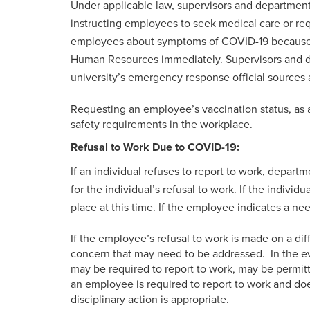
Under applicable law, supervisors and department
instructing employees to seek medical care or re
employees about symptoms of COVID-19 because of 
Human Resources immediately. Supervisors and de
university’s emergency response official sources
Requesting an employee’s vaccination status, as 
safety requirements in the workplace.
Refusal to Work Due to COVID-19:
If an individual refuses to report to work, depa
for the individual’s refusal to work. If the indiv
place at this time. If the employee indicates a 
If the employee’s refusal to work is made on a diff
concern that may need to be addressed. In the ev
may be required to report to work, may be permitte
an employee is required to report to work and d
disciplinary action is appropriate.