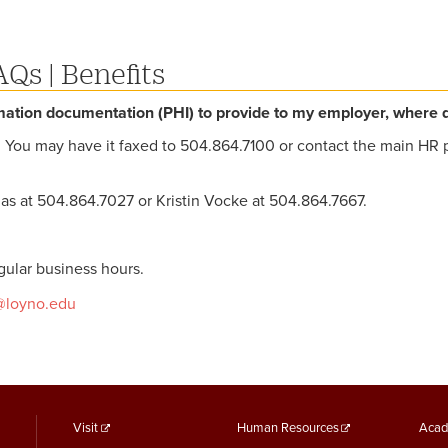
AQs
|
Benefits
mation documentation (PHI) to provide to my employer, where do
y. You may have it faxed to 504.864.7100 or contact the main HR 
as at 504.864.7027 or Kristin Vocke at 504.864.7667.
ular business hours.
@loyno.edu
footer
Footer
F
Visit
Human Resources
Acad