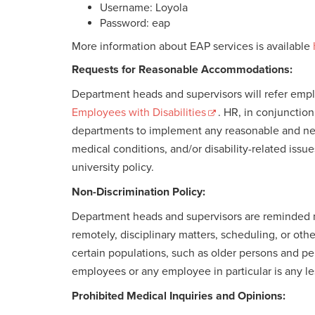
Username: Loyola
Password: eap
More information about EAP services is available
Requests for Reasonable Accommodations:
Department heads and supervisors will refer em
Employees with Disabilities
. HR, in conjunctio
departments to implement any reasonable and nec
medical conditions, and/or disability-related issu
university policy.
Non-Discrimination Policy:
Department heads and supervisors are reminded no
remotely, disciplinary matters, scheduling, or o
certain populations, such as older persons and p
employees or any employee in particular is any l
Prohibited Medical Inquiries and Opinions: