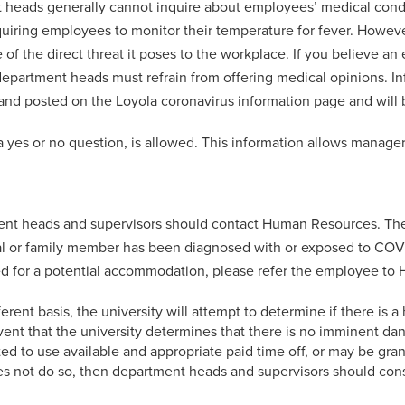
 heads generally cannot inquire about employees’ medical condit
quiring employees to monitor their temperature for fever. Howe
the direct threat it poses to the workplace. If you believe an
partment heads must refrain from offering medical opinions. I
 and posted on the Loyola coronavirus information page and will 
a yes or no question, is allowed. This information allows manage
rtment heads and supervisors should contact Human Resources. The
idual or family member has been diagnosed with or exposed to COVID
need for a potential accommodation, please refer the employee t
erent basis, the university will attempt to determine if there is a
ent that the university determines that there is no imminent d
d to use available and appropriate paid time off, or may be grante
oes not do so, then department heads and supervisors should c