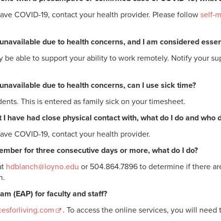
have COVID-19, contact your health provider. Please follow
self-m
or unavailable due to health concerns, and I am considered ess
e able to support your ability to work remotely. Notify your su
r unavailable due to health concerns, can I use sick time?
ents. This is entered as family sick on your timesheet.
 I have had close physical contact with, what do I do and who do
have COVID-19, contact your health provider.
 member for three consecutive days or more, what do I do?
at
hdblanch@loyno.edu
or 504.864.7896 to determine if there are
n.
m (EAP) for faculty and staff?
esforliving.com
. To access the online services, you will need 