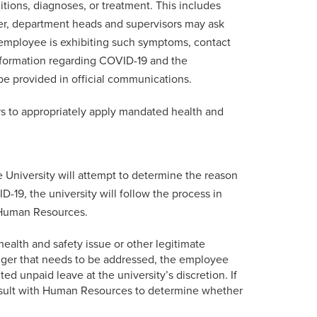
ions, diagnoses, or treatment. This includes
ver, department heads and supervisors may ask
 employee is exhibiting such symptoms, contact
nformation regarding COVID-19 and the
be provided in official communications.
rs to appropriately apply mandated health and
 University will attempt to determine the reason
-19, the university will follow the process in
o Human Resources.
 health and safety issue or other legitimate
anger that needs to be addressed, the employee
d unpaid leave at the university’s discretion. If
onsult with Human Resources to determine whether