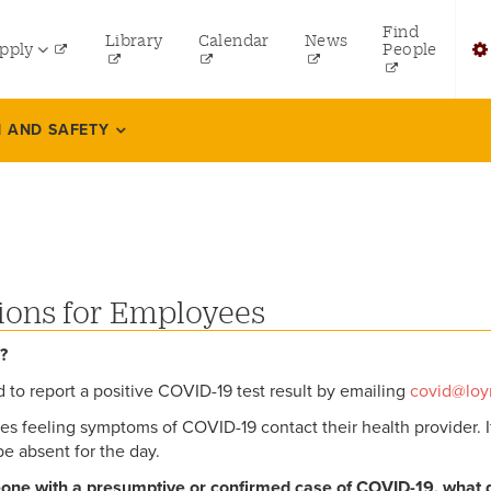
y
Find
Library
Calendar
News
pply
People
u
dergraduate
Fi
 AND SAFETY
aduate
F
line Programs
Bu
aw
H
ofessional and Continuing Studies
ions for Employees
B
y?
ed to report a positive COVID-19 test result by emailing
covid@loy
 feeling symptoms of COVID-19 contact their health provider. If 
be absent for the day.
meone with a presumptive or confirmed case of COVID-19, what d